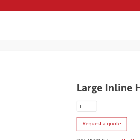
Large Inline
Large
Inline
Hex
Request a quote
Handle
quantity