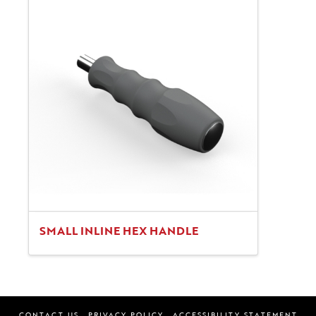
SMALL INLINE HEX HANDLE
CONTACT US
PRIVACY POLICY
ACCESSIBILITY STATEMENT