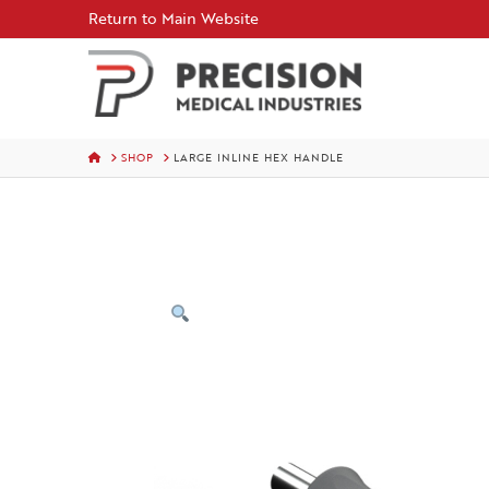
Skip
Return to Main Website
to
Content
HOME
SHOP
LARGE INLINE HEX HANDLE