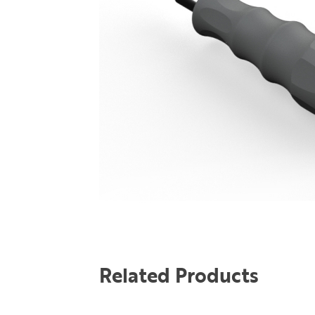
Related Products