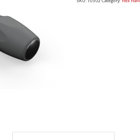
SKU:
10302
Category:
Hex Han