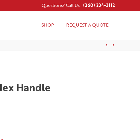
Questions? Call Us.
(260) 234-3112
SHOP
REQUEST A QUOTE
 Hex Handle