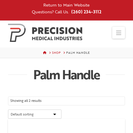
Skip
Return to Main Website
to
Questions? Call Us.
(260) 234-3112
Content
Nav
HOME
SHOP
PALM HANDLE
Palm Handle
Showing all 2 results