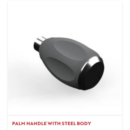
PALM HANDLE WITH STEEL BODY