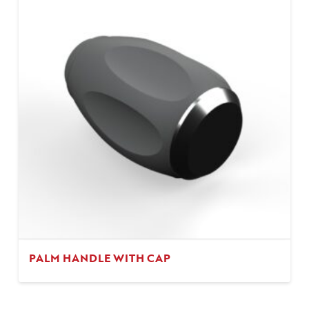
PALM HANDLE WITH CAP