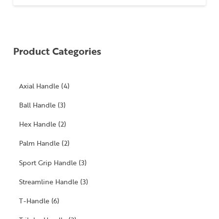
Product Categories
4
Axial Handle
4
products
3
Ball Handle
3
products
2
Hex Handle
2
products
2
Palm Handle
2
products
3
Sport Grip Handle
3
products
3
Streamline Handle
3
products
6
T-Handle
6
products